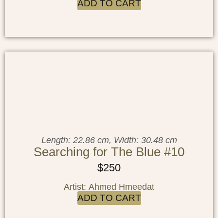
ADD TO CART
Length: 22.86 cm, Width: 30.48 cm
Searching for The Blue #10
$
250
Artist: Ahmed Hmeedat
ADD TO CART