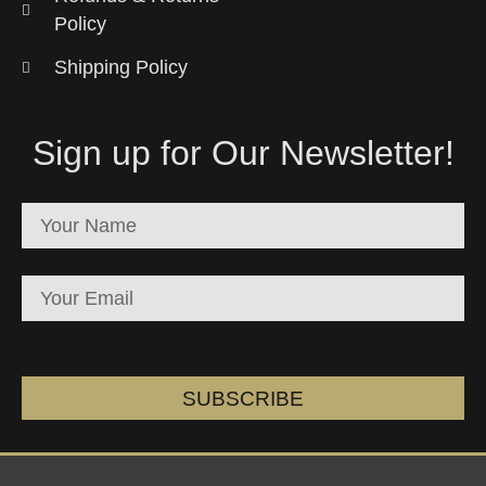
Policy
Shipping Policy
Sign up for Our Newsletter!
SUBSCRIBE