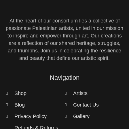
At the heart of our consortium lies a collective of
passionate Palestinian artists, united in our mission
to inspire and empower through art. Our creations
are a reflection of our shared heritage, struggles,
and triumphs. Join us in celebrating the resilience
and beauty that define our artistic spirit.
Navigation
Shop
Artists
Blog
Contact Us
Privacy Policy
Gallery
Refunds & Returns