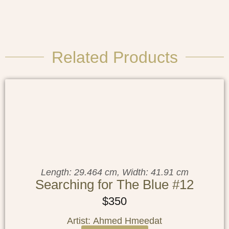
Related Products
Length: 29.464 cm, Width: 41.91 cm
Searching for The Blue #12
$
350
Artist: Ahmed Hmeedat