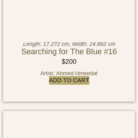
Length: 17.272 cm, Width: 24.892 cm
Searching for The Blue #16
$
200
Artist: Ahmed Hmeedat
ADD TO CART