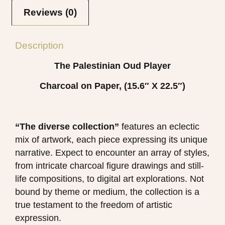
Reviews (0)
Description
The Palestinian Oud Player
Charcoal on Paper, (15.6″ X 22.5″)
“The diverse collection”
features an eclectic
mix of artwork, each piece expressing its unique
narrative. Expect to encounter an array of styles,
from intricate charcoal figure drawings and still-
life compositions, to digital art explorations. Not
bound by theme or medium, the collection is a
true testament to the freedom of artistic
expression.