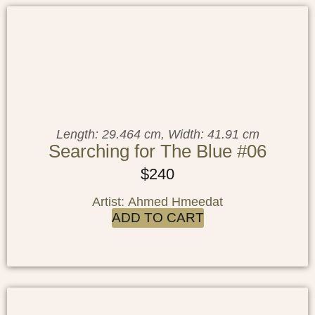
Length: 29.464 cm, Width: 41.91 cm
Searching for The Blue #06
$
240
Artist: Ahmed Hmeedat
ADD TO CART