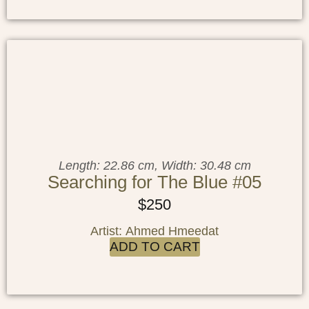
Length: 22.86 cm, Width: 30.48 cm
Searching for The Blue #05
$
250
Artist: Ahmed Hmeedat
ADD TO CART