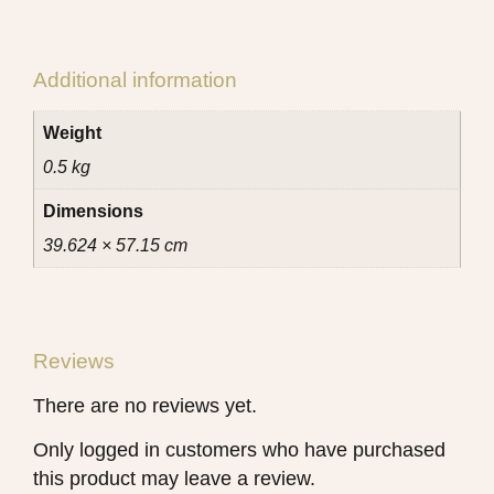
Additional information
Weight
0.5 kg
Dimensions
39.624 × 57.15 cm
Reviews
There are no reviews yet.
Only logged in customers who have purchased
this product may leave a review.