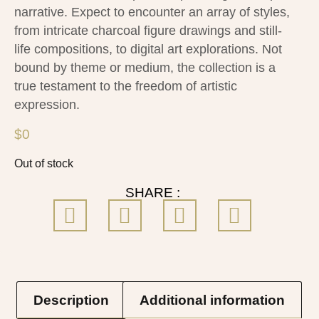
narrative. Expect to encounter an array of styles,
from intricate charcoal figure drawings and still-
life compositions, to digital art explorations. Not
bound by theme or medium, the collection is a
true testament to the freedom of artistic
expression.
$
0
Out of stock
SHARE :
Description
Additional information