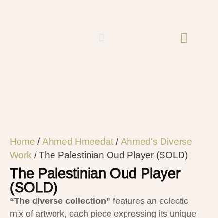
Home
/
Ahmed Hmeedat
/
Ahmed's Diverse
Work
/ The Palestinian Oud Player (SOLD)
The Palestinian Oud Player
(SOLD)
“The diverse collection”
features an eclectic
mix of artwork, each piece expressing its unique