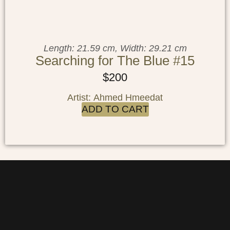
Length: 21.59 cm, Width: 29.21 cm
Searching for The Blue #15
$
200
Artist: Ahmed Hmeedat
ADD TO CART