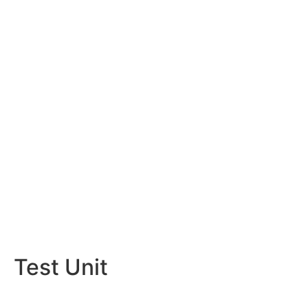
Test Unit