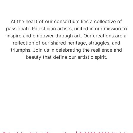
At the heart of our consortium lies a collective of
passionate Palestinian artists, united in our mission to
inspire and empower through art. Our creations are a
reflection of our shared heritage, struggles, and
triumphs. Join us in celebrating the resilience and
beauty that define our artistic spirit.