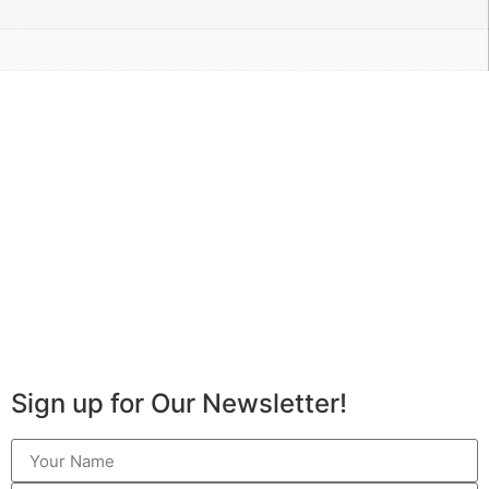
Sign up for Our Newsletter!