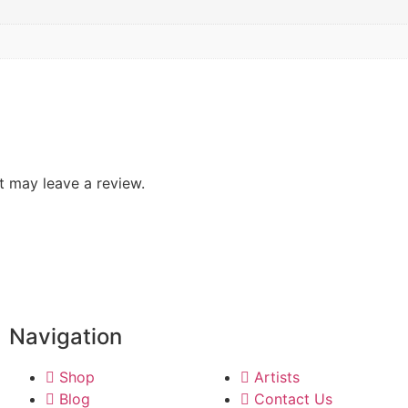
 may leave a review.
Navigation
Shop
Artists
Blog
Contact Us