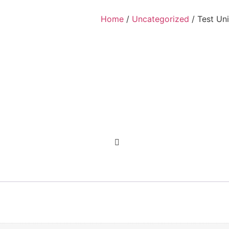
Home
/
Uncategorized
/ Test Uni