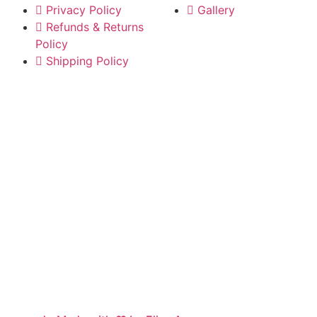
Privacy Policy
Gallery
Refunds & Returns
Policy
Shipping Policy