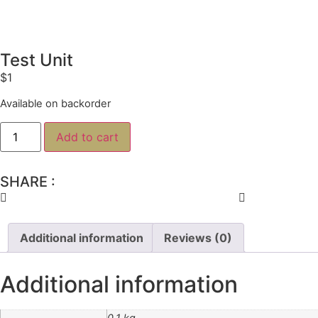
Test Unit
$
1
Available on backorder
Add to cart
SHARE :
Additional information
Reviews (0)
Additional information
0.1 kg