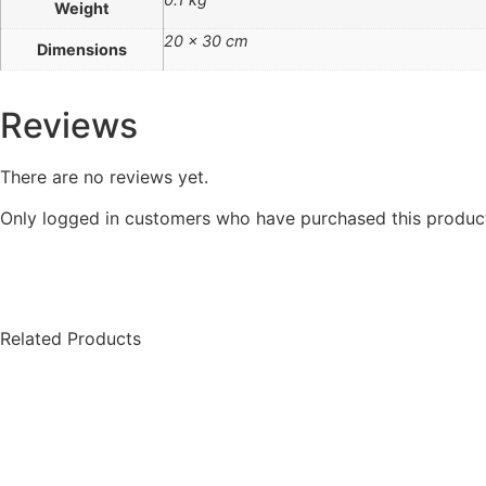
Weight
20 × 30 cm
Dimensions
Reviews
There are no reviews yet.
Only logged in customers who have purchased this product
Related Products