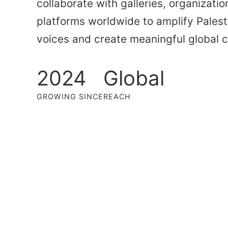
collaborate with galleries, organizatio
platforms worldwide to amplify Palesti
voices and create meaningful global 
2024
Global
GROWING SINCE
REACH