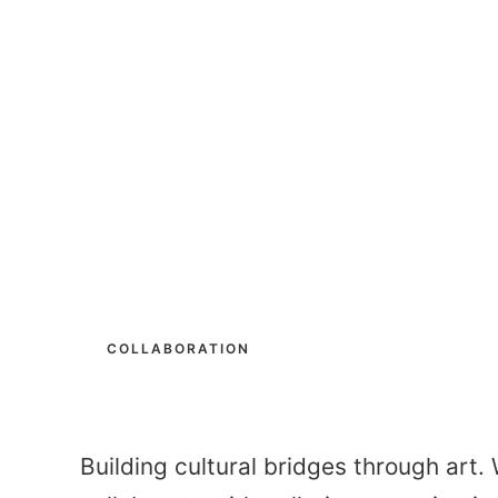
COLLABORATION
Building cultural bridges through art.