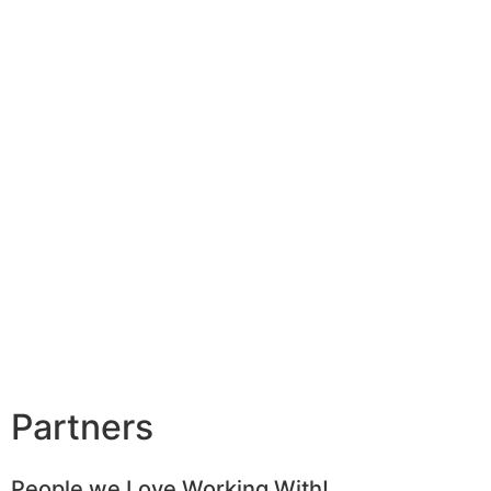
Partners
People we Love Working With!