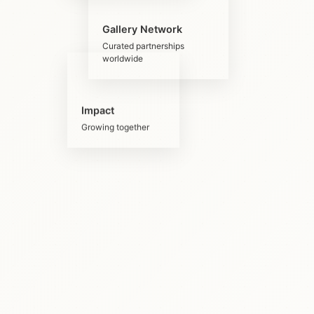
Gallery Network
Curated partnerships
worldwide
Impact
Growing together