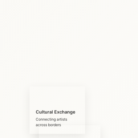
Cultural Exchange
Connecting artists
across borders