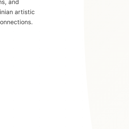
ns, and
nian artistic
connections.