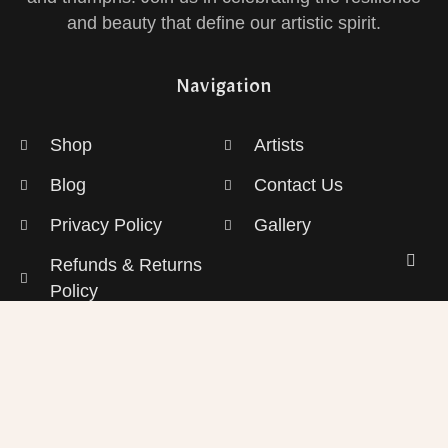
and beauty that define our artistic spirit.
Navigation
Shop
Artists
Blog
Contact Us
Privacy Policy
Gallery
Refunds & Returns
Policy
Shipping Policy
Sign up for Our Newsletter!