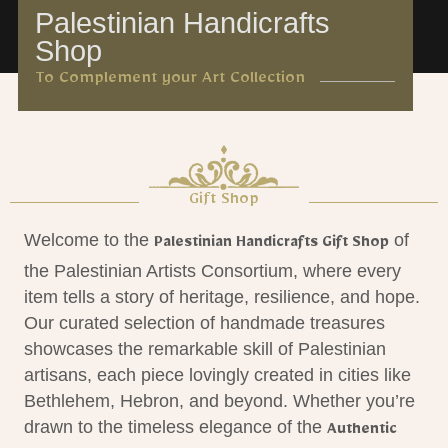
Palestinian Handicrafts
Shop
To Complement your Art Collection
Gift Shop
Welcome to the
of
Palestinian Handicrafts Gift Shop
the Palestinian Artists Consortium, where every
item tells a story of heritage, resilience, and hope.
Our curated selection of handmade treasures
showcases the remarkable skill of Palestinian
artisans, each piece lovingly created in cities like
Bethlehem, Hebron, and beyond. Whether you’re
drawn to the timeless elegance of the
Authentic