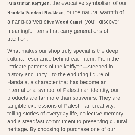
, the evocative symbolism of our
Palestinian Keffiyeh
, or the natural warmth of
Handala Pendant Necklace
a hand-carved
, you’ll discover
Olive Wood Camel
meaningful
items
that carry generations of
tradition.
What makes our shop truly special is the deep
cultural resonance behind each item. From the
intricate patterns of the keffiyeh—steeped in
history and unity—to the enduring figure of
Handala, a character that has become an
international
symbol
of Palestinian identity, our
products are far more than souvenirs. They are
tangible expressions of Palestinian creativity,
telling stories of everyday life, collective memory,
and a steadfast commitment to preserving cultural
heritage. By choosing to purchase one of our