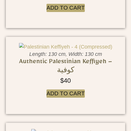
ADD TO CART
Length: 130 cm, Width: 130 cm
Authentic Palestinian Keffiyeh –
كوفية
$
40
ADD TO CART