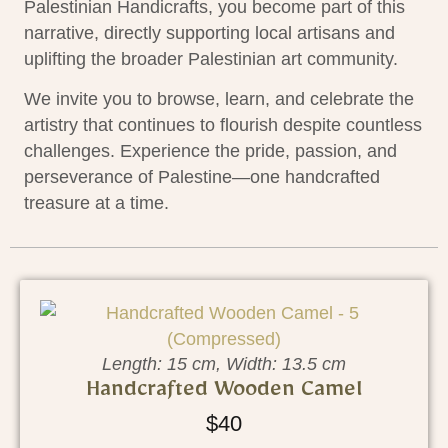
Palestinian Handicrafts, you become part of this
narrative, directly supporting local artisans and
uplifting the broader Palestinian art community.
We invite you to browse, learn, and celebrate the
artistry that continues to flourish despite countless
challenges. Experience the pride, passion, and
perseverance of Palestine—one handcrafted
treasure at a time.
Length: 15 cm, Width: 13.5 cm
Handcrafted Wooden Camel
$
40