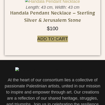
Length: 43 cm, Width: 43 cm
Handala Pendant Necklace – Sterling
Silver & Jerusalem Stone
$
100
ADD TO CART
At the heart of our consortium lies a collective of
passionate Palestinian artists, united in our mission
to inspire and empower through art. Our creations
are a reflection of our shared heritage, struggles,
and triumphs. Join us in celebrating the resilience