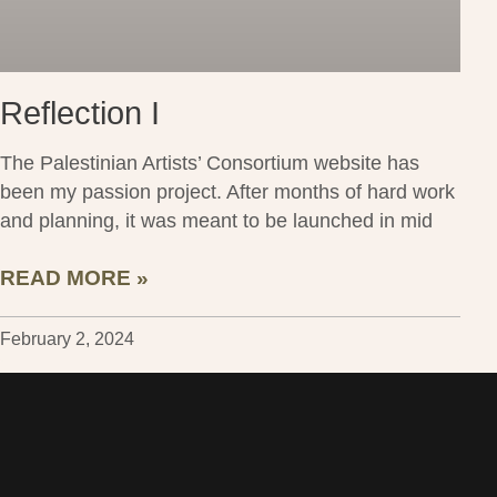
Reflection I
The Palestinian Artists’ Consortium website has
been my passion project. After months of hard work
and planning, it was meant to be launched in mid
READ MORE »
February 2, 2024