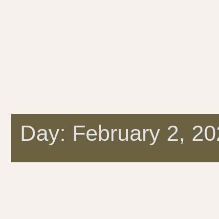
Day: February 2, 2