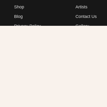
Shop
Artists
Blog
Contact Us
Privacy Policy
Gallery
Refunds & Returns Policy
Shipping Policy