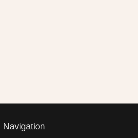
Navigation