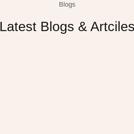
Blogs
Latest Blogs & Artcile