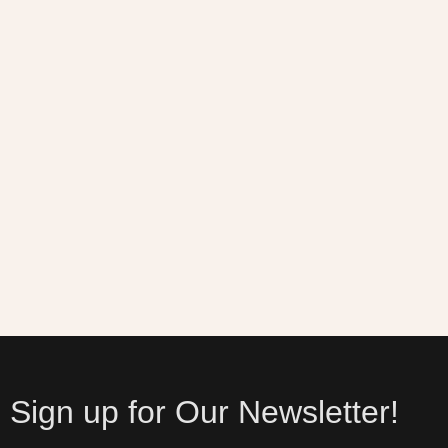
Sign up for Our Newsletter!