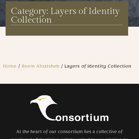
Category: Layers of Identity
Collection
Home
/
Reem Alnatsheh
/ Layers of Identity Collection
At the heart of our consortium lies a collective of