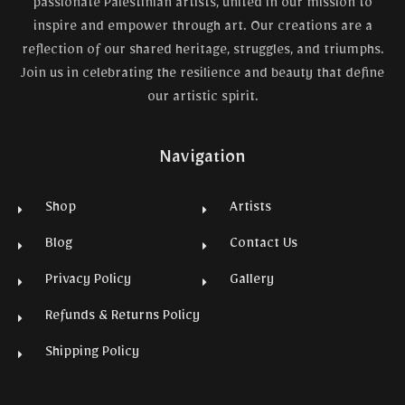
passionate Palestinian artists, united in our mission to
inspire and empower through art. Our creations are a
reflection of our shared heritage, struggles, and triumphs.
Join us in celebrating the resilience and beauty that define
our artistic spirit.
Navigation
Shop
Artists
Blog
Contact Us
Privacy Policy
Gallery
Refunds & Returns Policy
Shipping Policy