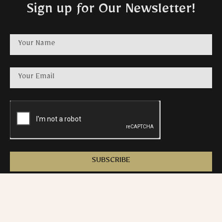
Sign up for Our Newsletter!
SUBSCRIBE