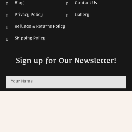
Blog
Contact Us
Privacy Policy
Gallery
Refunds & Returns Policy
Shipping Policy
Sign up for Our Newsletter!
SUBSCRIBE