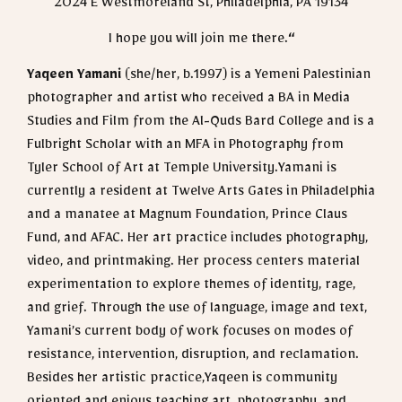
2024 E Westmoreland St, Philadelphia, PA 19134
I hope you will join me there.
“
Yaqeen Yamani
(she/her, b.1997) is a Yemeni Palestinian
photographer and artist who received a BA in Media
Studies and Film from the Al-Quds Bard College and is a
Fulbright Scholar with an MFA in Photography from
Tyler School of Art at Temple University.Yamani is
currently a resident at Twelve Arts Gates in Philadelphia
and a manatee at Magnum Foundation, Prince Claus
Fund, and AFAC. Her art practice includes photography,
video, and printmaking. Her process centers material
experimentation to explore themes of identity, rage,
and grief. Through the use of language, image and text,
Yamani’s current body of work focuses on modes of
resistance, intervention, disruption, and reclamation.
Besides her artistic practice,Yaqeen is community