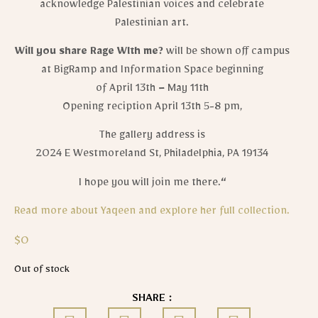
acknowledge Palestinian voices and celebrate
Palestinian art.
Will you share Rage Wlth me?
will be shown off campus
at BigRamp and Information Space beginning
of April 13th – May 11th
Opening reciption April 13th 5-8 pm,
The gallery address is
2024 E Westmoreland St, Philadelphia, PA 19134
I hope you will join me there.
“
Read more about Yaqeen and explore her full collection.
$
0
Out of stock
SHARE :