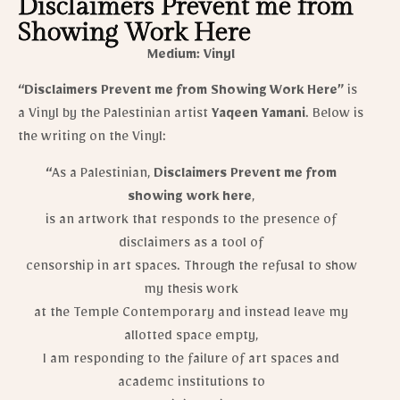
Disclaimers Prevent me from
Showing Work Here
Medium: Vinyl
“Disclaimers Prevent me from Showing Work Here”
is
a Vinyl by the Palestinian artist
Yaqeen Yamani
​. Below is
the writing on the Vinyl:
“
As a Palestinian,
Disclaimers Prevent me from
showing work here
,
is an artwork that responds to the presence of
disclaimers as a tool of
censorship in art spaces. Through the refusal to show
my thesis work
at the Temple Contemporary and instead leave my
allotted space empty,
I am responding to the failure of art spaces and
academc institutions to