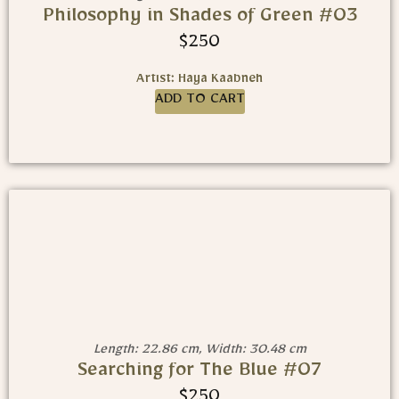
Philosophy in Shades of Green #03
$
250
Artist: Haya Kaabneh
ADD TO CART
Length: 22.86 cm, Width: 30.48 cm
Searching for The Blue #07