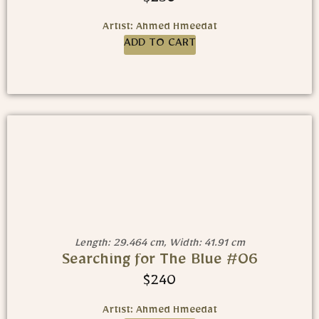
$
250
Artist: Ahmed Hmeedat
ADD TO CART
Length: 29.464 cm, Width: 41.91 cm
Searching for The Blue #06
$
240
Artist: Ahmed Hmeedat