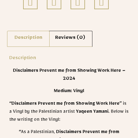
Description
Reviews (0)
Description
Disclaimers Prevent me from Showing Work Here –
2024
Medium: Vinyl
“Disclaimers Prevent me from Showing Work Here”
is
a Vinyl by the Palestinian artist
Yaqeen Yamani
​. Below is
the writing on the Vinyl:
“
As a Palestinian,
Disclaimers Prevent me from