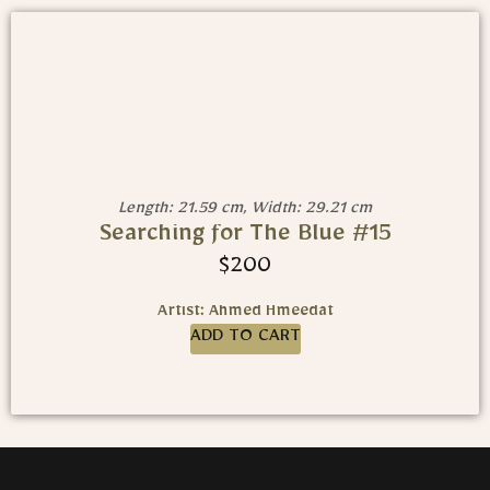
Length: 21.59 cm, Width: 29.21 cm
Searching for The Blue #15
$
200
Artist: Ahmed Hmeedat
ADD TO CART