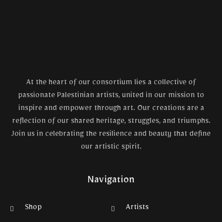
At the heart of our consortium lies a collective of
passionate Palestinian artists, united in our mission to
inspire and empower through art. Our creations are a
reflection of our shared heritage, struggles, and triumphs.
Join us in celebrating the resilience and beauty that define
our artistic spirit.
Navigation
Shop
Artists