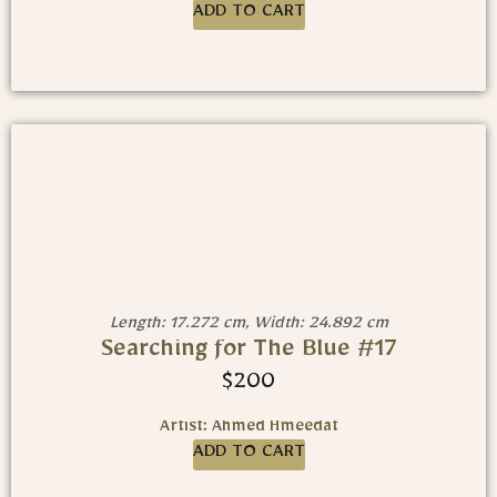
ADD TO CART
Length: 17.272 cm, Width: 24.892 cm
Searching for The Blue #17
$
200
Artist: Ahmed Hmeedat
ADD TO CART