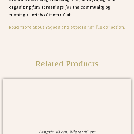
oriented and enjoys teaching art, photography, and
organizing film screenings for the community by
running a Jericho Cinema Club.
Read more about Yaqeen and explore her full collection.
Related Products
Length: 18 cm, Width: 16 cm