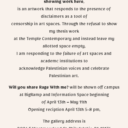
showing work here
,
is an artwork that responds to the presence of
disclaimers as a tool of
censorship in art spaces. Through the refusal to show
my thesis work
at the Temple Contemporary and instead leave my
allotted space empty,
I am responding to the failure of art spaces and
academc institutions to
acknowledge Palestinian voices and celebrate
Palestinian art.
Will you share Rage Wlth me?
will be shown off campus
at BigRamp and Information Space beginning
of April 13th – May 11th
Opening reciption April 13th 5-8 pm,
The gallery address is