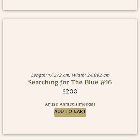
Length: 17.272 cm, Width: 24.892 cm
Searching for The Blue #16
$
200
Artist: Ahmed Hmeedat
ADD TO CART