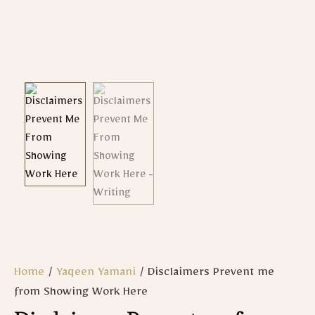
Home
/
Yaqeen Yamani
/ Disclaimers Prevent me
from Showing Work Here