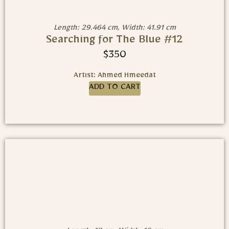
Length: 29.464 cm, Width: 41.91 cm
Searching for The Blue #12
$
350
Artist: Ahmed Hmeedat
ADD TO CART