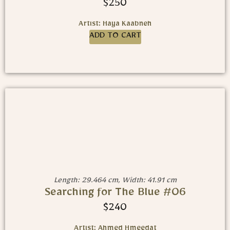
$
250
Artist: Haya Kaabneh
ADD TO CART
Length: 29.464 cm, Width: 41.91 cm
Searching for The Blue #06
$
240
Artist: Ahmed Hmeedat