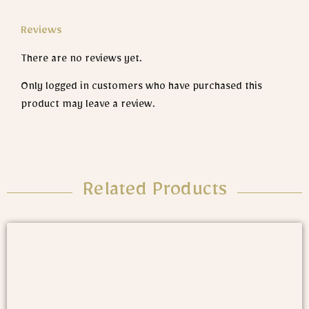
Reviews
There are no reviews yet.
Only logged in customers who have purchased this
product may leave a review.
Related Products