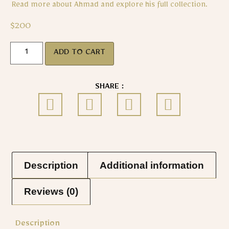
Read more about Ahmad and explore his full collection.
$
200
ADD TO CART
SHARE :
Description
Additional information
Reviews (0)
Description