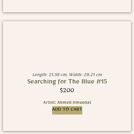
Length: 21.59 cm, Width: 29.21 cm
Searching for The Blue #15
$
200
Artist: Ahmed Hmeedat
ADD TO CART