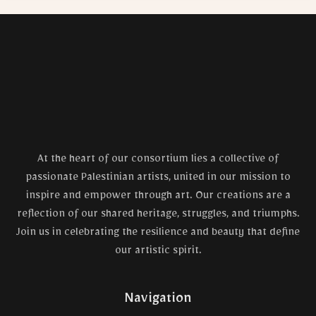
At the heart of our consortium lies a collective of
passionate Palestinian artists, united in our mission to
inspire and empower through art. Our creations are a
reflection of our shared heritage, struggles, and triumphs.
Join us in celebrating the resilience and beauty that define
our artistic spirit.
Navigation