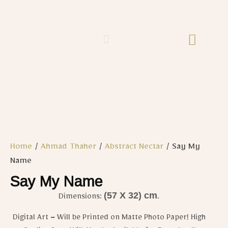
Home
/
Ahmad Thaher
/
Abstract Nectar
/ Say My
Name
Say My Name
(57 X 32) cm
Dimensions:
.
Digital Art – Will be Printed on Matte Photo Paper! High