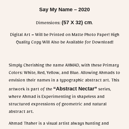
Say My Name – 2020
(57 X 32) cm
Dimensions:
.
Digital Art – Will be Printed on Matte Photo Paper! High
Quality Copy Will Also be Available for Download!
Simply Cherishing the name AHMAD, with these Primary
Colors: White, Red, Yellow, and Blue. Allowing Ahmads to
envision their names in a typographic abstract art. This
“Abstract Nectar”
artwork is part of the
series,
where Ahmad is Experimenting in shapeless and
structured expressions of geometric and natural
abstract art.
Ahmad Thaher is a visual artist always hunting and