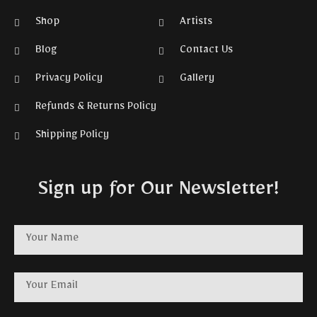
Shop
Artists
Blog
Contact Us
Privacy Policy
Gallery
Refunds & Returns Policy
Shipping Policy
Sign up for Our Newsletter!