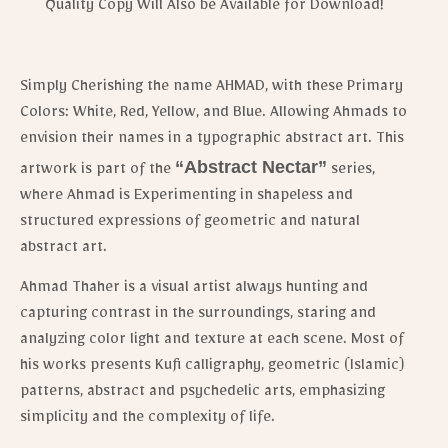
Quality Copy Will Also be Available for Download!
Simply Cherishing the name AHMAD, with these Primary
Colors: White, Red, Yellow, and Blue. Allowing Ahmads to
envision their names in a typographic abstract art. This
“Abstract Nectar”
artwork is part of the
series,
where Ahmad is Experimenting in shapeless and
structured expressions of geometric and natural
abstract art.
Ahmad Thaher is a visual artist always hunting and
capturing contrast in the surroundings, staring and
analyzing color light and texture at each scene.
Most of
his works presents Kufi calligraphy, geometric (Islamic)
patterns, abstract and psychedelic arts, emphasizing
simplicity and the complexity of life.