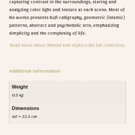
capturing contrast in the surroundings, staring and
analyzing color light and texture at each scene.
Most of
his works presents Kufi calligraphy, geometric (Islamic)
patterns, abstract and psychedelic arts, emphasizing
simplicity and the complexity of life.
Read more about Ahmad and explore his full collection.
Additional information
Weight
0.5 kg
Dimensions
40 × 22.5 cm