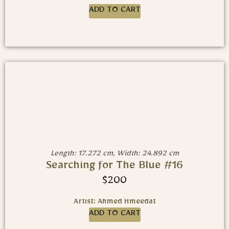
ADD TO CART
Length: 17.272 cm, Width: 24.892 cm
Searching for The Blue #16
$
200
Artist: Ahmed Hmeedat
ADD TO CART