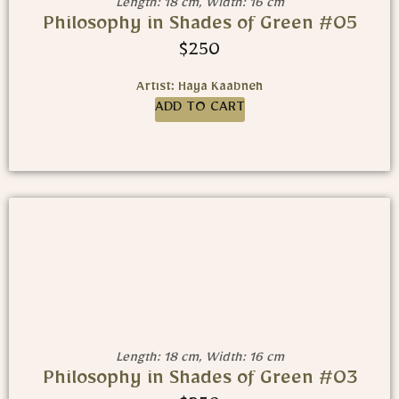
Length: 18 cm, Width: 16 cm
Philosophy in Shades of Green #05
$
250
Artist: Haya Kaabneh
ADD TO CART
Length: 18 cm, Width: 16 cm
Philosophy in Shades of Green #03