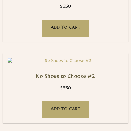
$
550
ADD TO CART
No Shoes to Choose #2
$
550
ADD TO CART