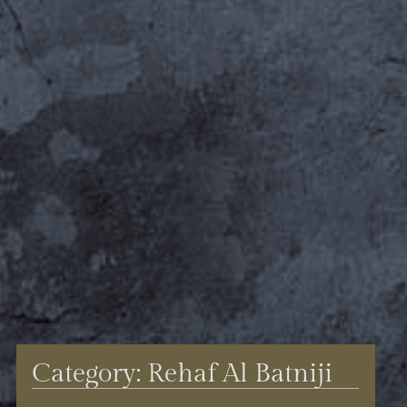
Category: Rehaf Al Batniji​