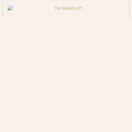
The Natura #1
$
600
ADD TO CART
The Natura #2
$
600