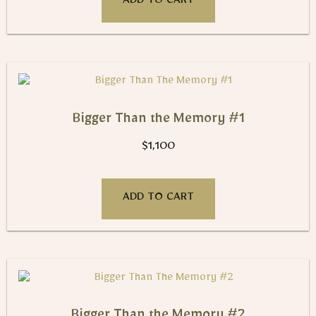
ADD TO CART
Bigger Than the Memory #1
$
1,100
ADD TO CART