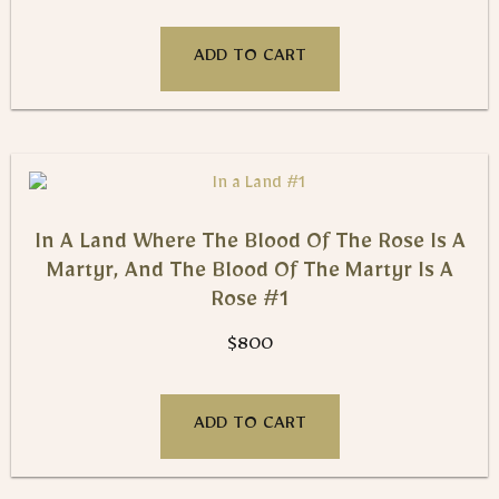
ADD TO CART
In A Land Where The Blood Of The Rose Is A
Martyr, And The Blood Of The Martyr Is A
Rose #1
$
800
ADD TO CART