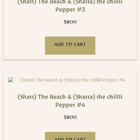
(Shatt) The Beach & (Shatta) the chillli
Pepper #3
$
800
ADD TO CART
(Shatt) The Beach & (Shatta) the chillli
Pepper #4
$
800