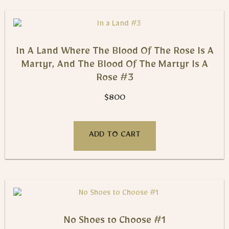
In A Land Where The Blood Of The Rose Is A
Martyr, And The Blood Of The Martyr Is A
Rose #3
$
800
ADD TO CART
No Shoes to Choose #1