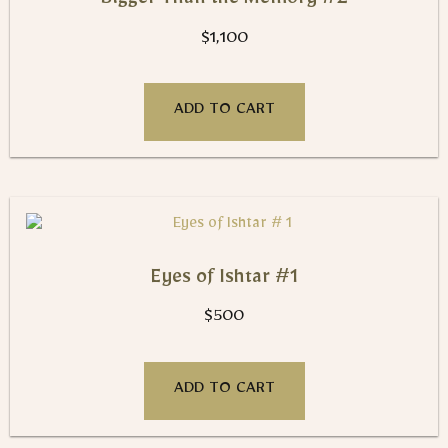
Bigger Than the Memory #2
$
1,100
ADD TO CART
Eyes of Ishtar #1
$
500
ADD TO CART