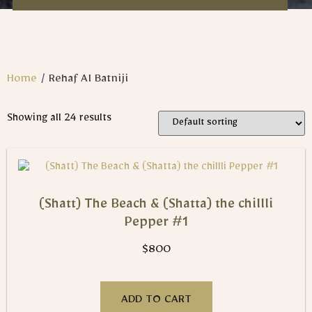
Home
/ Rehaf Al Batniji​
Showing all 24 results
(Shatt) The Beach & (Shatta) the chillli
Pepper #1
$
800
ADD TO CART