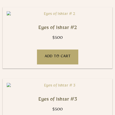
Eyes of Ishtar #2
$
500
ADD TO CART
Eyes of Ishtar #3
$
500