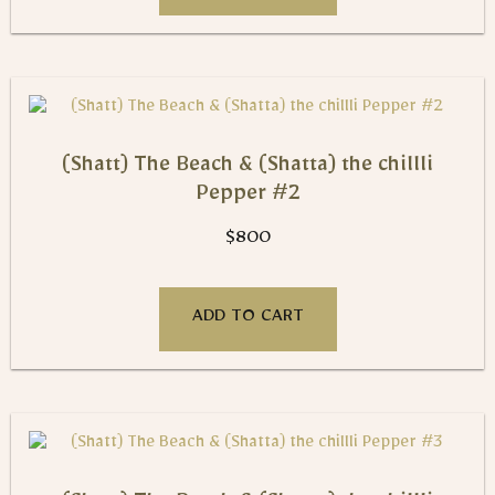
(Shatt) The Beach & (Shatta) the chillli
Pepper #2
$
800
ADD TO CART