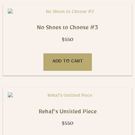
No Shoes to Choose #3
$
550
ADD TO CART
Rehaf’s Untitled Piece
$
550