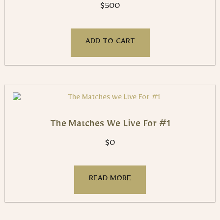
$
500
ADD TO CART
The Matches We Live For #1
$
0
READ MORE