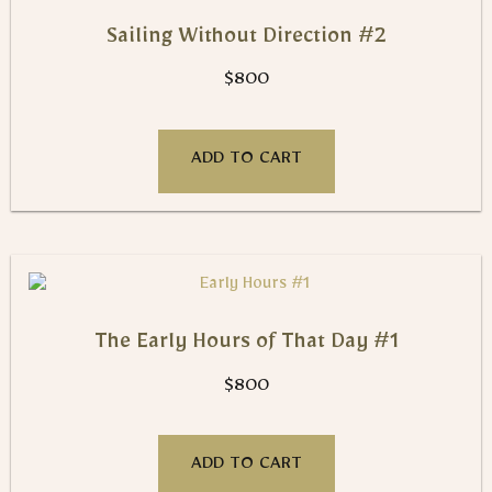
Sailing Without Direction #2
$
800
ADD TO CART
The Early Hours of That Day #1
$
800
ADD TO CART