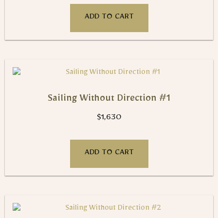
ADD TO CART
Sailing Without Direction #1
$
1,630
ADD TO CART