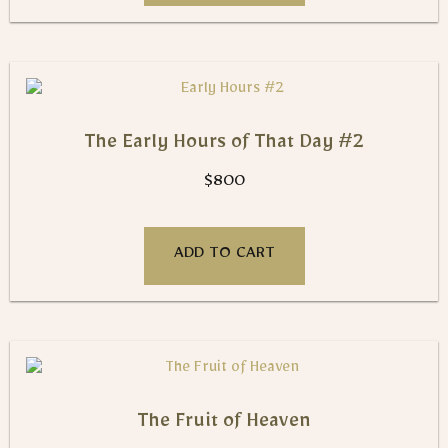
The Early Hours of That Day #2
$
800
ADD TO CART
The Fruit of Heaven