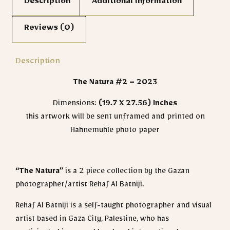
Description
Additional information
Reviews (0)
Description
The Natura #2 – 2023
Dimensions:
(19.7 X 27.56)
Inches
this artwork will be sent unframed and printed on
Hahnemuhle photo paper
“The Natura”
is a 2 piece collection by the Gazan
photographer/artist Rehaf Al Batniji.
Rehaf Al Batniji is a self-taught photographer and visual
artist based in Gaza City, Palestine, who has