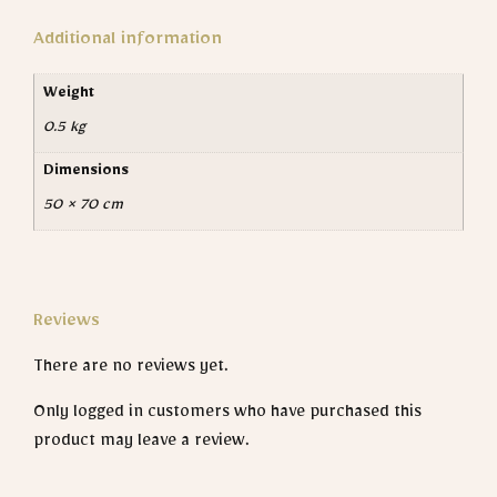
Additional information
Weight
0.5 kg
Dimensions
50 × 70 cm
Reviews
There are no reviews yet.
Only logged in customers who have purchased this
product may leave a review.