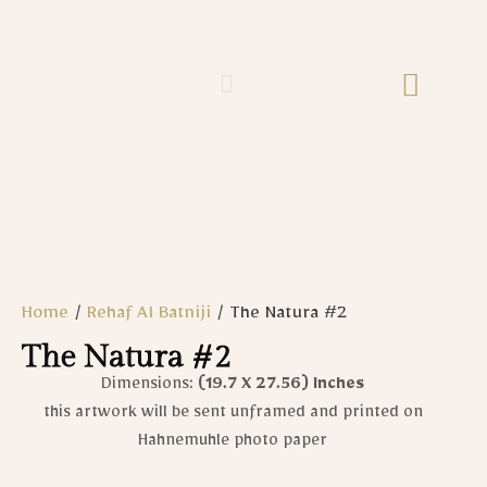
Home
/
Rehaf Al Batniji​
/ The Natura #2
The Natura #2
Dimensions:
(19.7 X 27.56)
Inches
this artwork will be sent unframed and printed on
Hahnemuhle photo paper