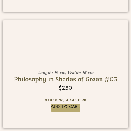
Length: 18 cm, Width: 16 cm
Philosophy in Shades of Green #03
$
250
Artist: Haya Kaabneh
ADD TO CART