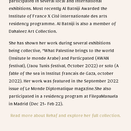
participated in several local and international
exhibitions. Most recently Al Batniji Awarded the
Institute of France X Cité internationale des arts
residency programme. Al Batniji is also a member of
Dahaleez Art Collection.
She has shown her work during several exhibitions
being collective, “What Palestine brings to the world
(Insitute le monde Arabe) and Particpated (AWAN
festival), (Jaou Tunis festival, October 2022) or solo (A
fable of the sea in Institut francais de Gaza, october
2022). Her work was featured in the September 2022
issue of Le Monde Diplomatique magazine.She also
participated in a residency program at FilepaManuela
in Madrid (Dec 21- Feb 22).
Read more about Rehaf and explore her full collection.