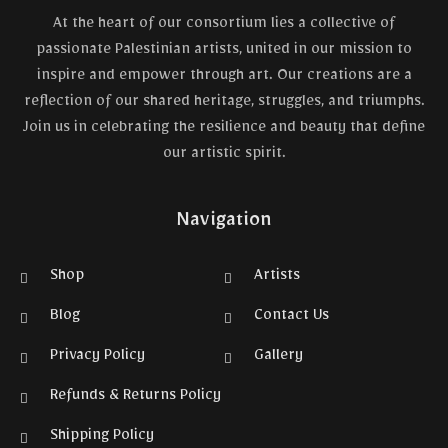
At the heart of our consortium lies a collective of
passionate Palestinian artists, united in our mission to
inspire and empower through art. Our creations are a
reflection of our shared heritage, struggles, and triumphs.
Join us in celebrating the resilience and beauty that define
our artistic spirit.
Navigation
Shop
Artists
Blog
Contact Us
Privacy Policy
Gallery
Refunds & Returns Policy
Shipping Policy