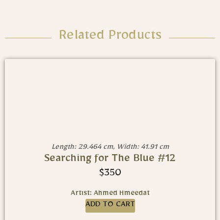
Related Products
Length: 29.464 cm, Width: 41.91 cm
Searching for The Blue #12
$
350
Artist: Ahmed Hmeedat
ADD TO CART