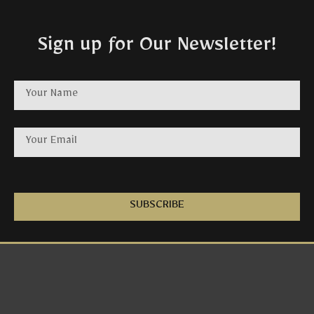
Sign up for Our Newsletter!
SUBSCRIBE