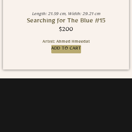
Length: 21.59 cm, Width: 29.21 cm
Searching for The Blue #15
$
200
Artist: Ahmed Hmeedat
ADD TO CART