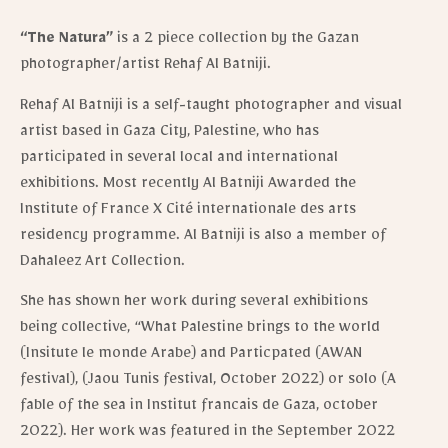
“The Natura”
is a 2 piece collection by the Gazan
photographer/artist Rehaf Al Batniji.
Rehaf Al Batniji is a self-taught photographer and visual
artist based in Gaza City, Palestine, who has
participated in several local and international
exhibitions. Most recently Al Batniji Awarded the
Institute of France X Cité internationale des arts
residency programme. Al Batniji is also a member of
Dahaleez Art Collection.
She has shown her work during several exhibitions
being collective, “What Palestine brings to the world
(Insitute le monde Arabe) and Particpated (AWAN
festival), (Jaou Tunis festival, October 2022) or solo (A
fable of the sea in Institut francais de Gaza, october
2022). Her work was featured in the September 2022