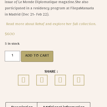
issue of Le Monde Diplomatique magazine.She also
participated in a residency program at FilepaManuela
in Madrid (Dec 21- Feb 22).
Read more about Rehaf and explore her full collection.
$
600
5 in stock
ADD TO CART
SHARE :