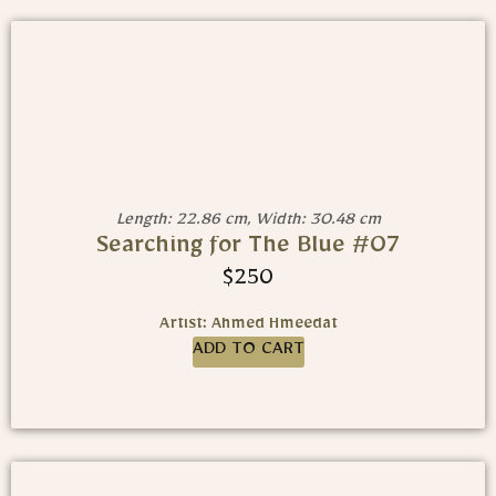
Length: 22.86 cm, Width: 30.48 cm
Searching for The Blue #07
$
250
Artist: Ahmed Hmeedat
ADD TO CART