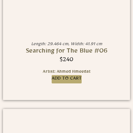
Length: 29.464 cm, Width: 41.91 cm
Searching for The Blue #06
$
240
Artist: Ahmed Hmeedat
ADD TO CART