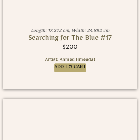
Length: 17.272 cm, Width: 24.892 cm
Searching for The Blue #17
$
200
Artist: Ahmed Hmeedat
ADD TO CART