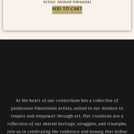
Artist: Ahmed Hmeedat
ADD TO CART
At the heart of our consortium lies a collective of
passionate Palestinian artists, united in our mission to
inspire and empower through art. Our creations are a
reflection of our shared heritage, struggles, and triumphs.
Join us in celebrating the resilience and beauty that define