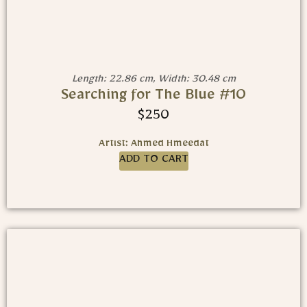
Length: 22.86 cm, Width: 30.48 cm
Searching for The Blue #10
$
250
Artist: Ahmed Hmeedat
ADD TO CART