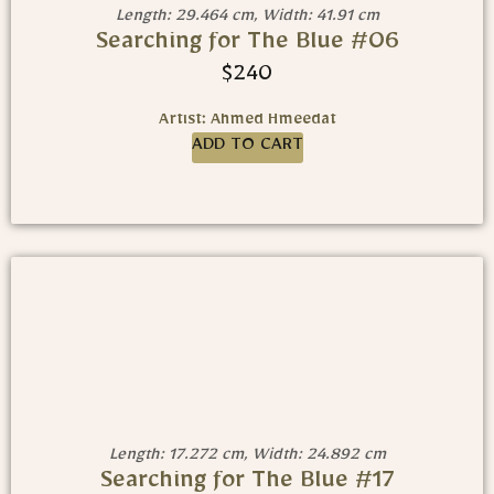
Length: 29.464 cm, Width: 41.91 cm
Searching for The Blue #06
$
240
Artist: Ahmed Hmeedat
ADD TO CART
Length: 17.272 cm, Width: 24.892 cm
Searching for The Blue #17