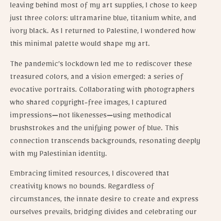
leaving behind most of my art supplies, I chose to keep
just three colors: ultramarine blue, titanium white, and
ivory black. As I returned to Palestine, I wondered how
this minimal palette would shape my art.
The pandemic’s lockdown led me to rediscover these
treasured colors, and a vision emerged: a series of
evocative portraits. Collaborating with photographers
who shared copyright-free images, I captured
impressions—not likenesses—using methodical
brushstrokes and the unifying power of blue. This
connection transcends backgrounds, resonating deeply
with my Palestinian identity.
Embracing limited resources, I discovered that
creativity knows no bounds. Regardless of
circumstances, the innate desire to create and express
ourselves prevails, bridging divides and celebrating our