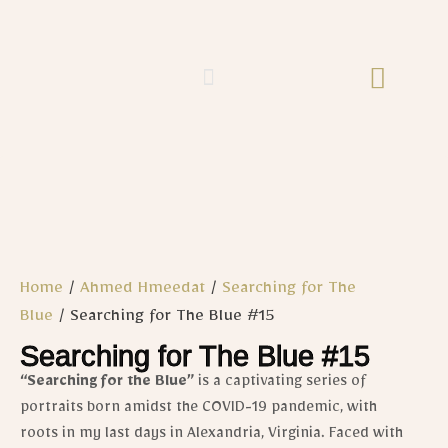
Home
/
Ahmed Hmeedat
/
Searching for The
Blue
/ Searching for The Blue #15
Searching for The Blue #15
“Searching for the Blue”
is
a captivating series of
portraits born amidst the COVID-19 pandemic, with
roots in my last days in Alexandria, Virginia. Faced with