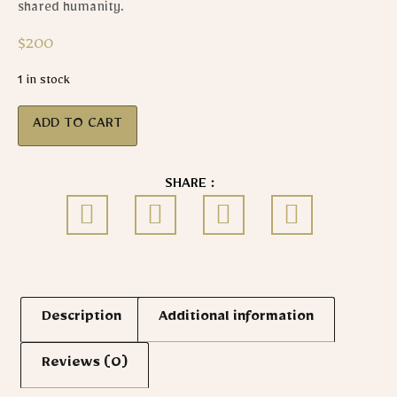
shared humanity.
$
200
1 in stock
ADD TO CART
SHARE :
Description
Additional information
Reviews (0)