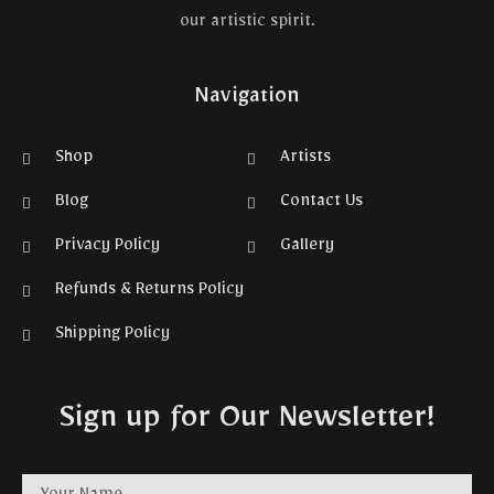
our artistic spirit.
Navigation
Shop
Artists
Blog
Contact Us
Privacy Policy
Gallery
Refunds & Returns Policy
Shipping Policy
Sign up for Our Newsletter!