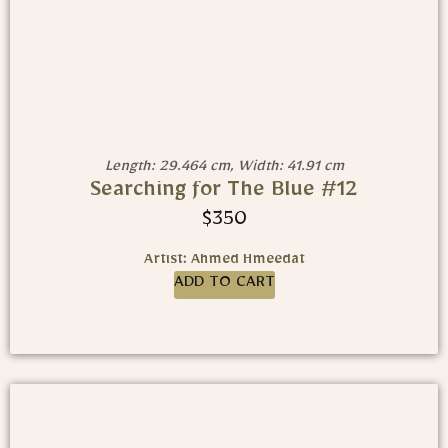
Length: 29.464 cm, Width: 41.91 cm
Searching for The Blue #12
$
350
Artist: Ahmed Hmeedat
ADD TO CART