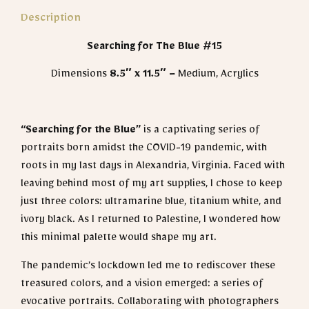
Description
Searching for The Blue #15
Dimensions
8.5″ x 11.5″
– Medium, Acrylics
“Searching for the Blue”
is
a captivating series of
portraits born amidst the COVID-19 pandemic, with
roots in my last days in Alexandria, Virginia. Faced with
leaving behind most of my art supplies, I chose to keep
just three colors: ultramarine blue, titanium white, and
ivory black. As I returned to Palestine, I wondered how
this minimal palette would shape my art.
The pandemic’s lockdown led me to rediscover these
treasured colors, and a vision emerged: a series of
evocative portraits. Collaborating with photographers