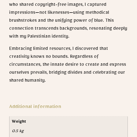
who shared copyright-free images, I captured
impressions—not likenesses—using methodical
brushstrokes and the unifying power of blue. This
connection transcends backgrounds, resonating deeply
with my Palestinian identity.
Embracing limited resources, I discovered that
creativity knows no bounds. Regardless of
circumstances, the innate desire to create and express
ourselves prevails, bridging divides and celebrating our
shared humanity.
Additional information
Weight
0.5 kg