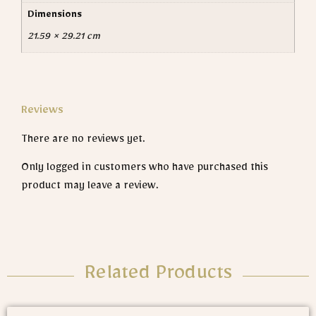
Dimensions
21.59 × 29.21 cm
Reviews
There are no reviews yet.
Only logged in customers who have purchased this
product may leave a review.
Related Products