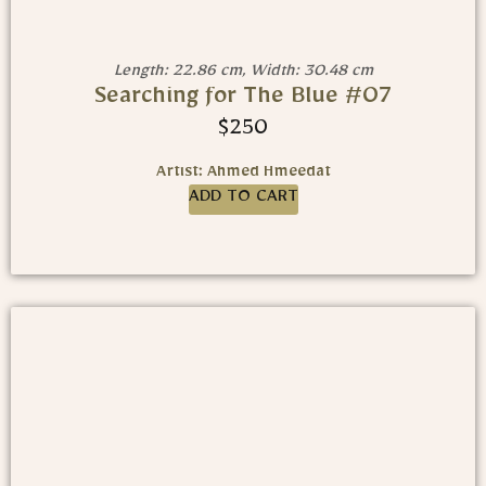
Length: 22.86 cm, Width: 30.48 cm
Searching for The Blue #07
$
250
Artist: Ahmed Hmeedat
ADD TO CART