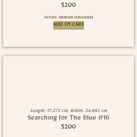
$
200
Artist: Ahmed Hmeedat
ADD TO CART
Length: 17.272 cm, Width: 24.892 cm
Searching for The Blue #16
$
200