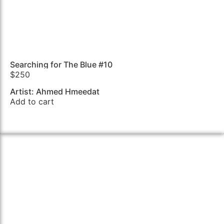
Searching for The Blue #10
$
250
Artist: Ahmed Hmeedat
Add to cart