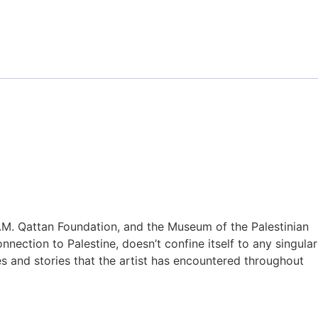
M. Qattan Foundation, and the Museum of the Palestinian
nection to Palestine, doesn’t confine itself to any singular
es and stories that the artist has encountered throughout