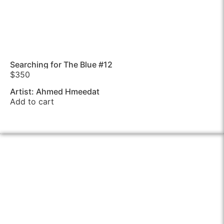
Searching for The Blue #12
$
350
Artist: Ahmed Hmeedat
Add to cart