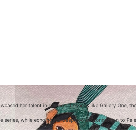
cased her talent in renowned spaces like Gallery One, the
he series, while echoing her deep-rooted connection to Pale