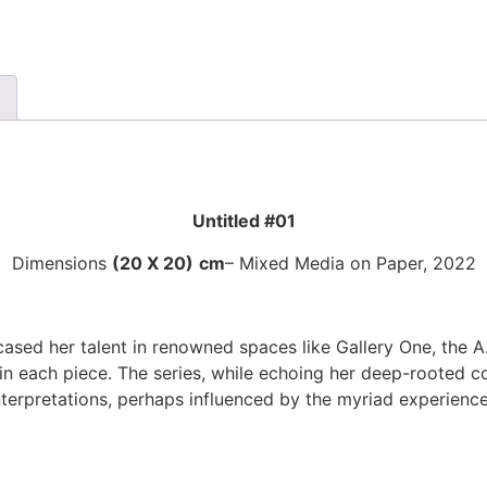
Untitled #01
Dimensions
(20 X 20)
cm
– Mixed Media on Paper, 2022
ed her talent in renowned spaces like Gallery One, the A.
n each piece. The series, while echoing her deep-rooted con
interpretations, perhaps influenced by the myriad experienc