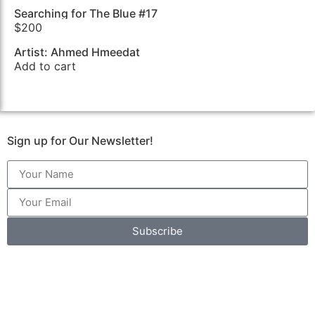
Searching for The Blue #17
$
200
Artist: Ahmed Hmeedat
Add to cart
Sign up for Our Newsletter!
Subscribe