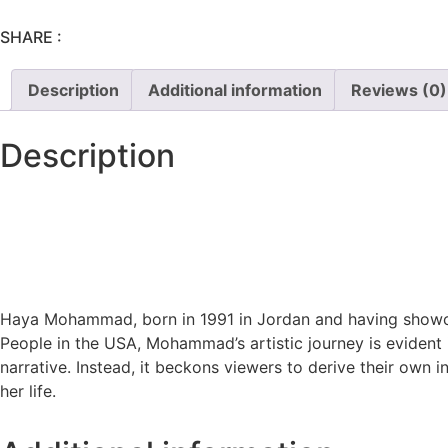
SHARE :
Description
Additional information
Reviews (0)
Description
Haya Mohammad, born in 1991 in Jordan and having showcas
People in the USA,
Mohammad’s artistic journey is evident i
narrative. Instead, it beckons viewers to derive their own 
her life.