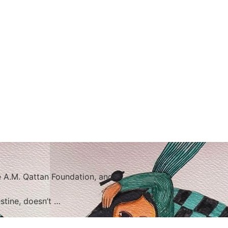
 A.M. Qattan Foundation, and
stine, doesn’t …