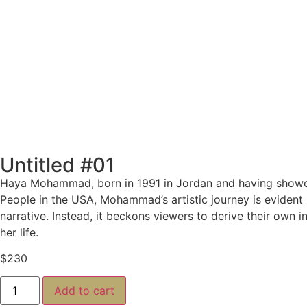
Untitled #01
Haya Mohammad, born in 1991 in Jordan and having showcas
People in the USA,
Mohammad’s artistic journey is evident i
narrative. Instead, it beckons viewers to derive their own 
her life.
$
230
Add to cart