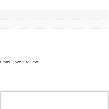
 may leave a review.