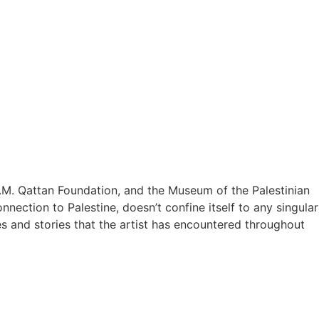
M. Qattan Foundation, and the Museum of the Palestinian
nection to Palestine, doesn’t confine itself to any singular
es and stories that the artist has encountered throughout