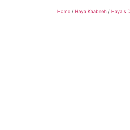
Home
/
Haya Kaabneh
/
Haya's 