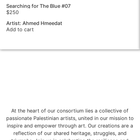
Searching for The Blue #07
$
250
Artist: Ahmed Hmeedat
Add to cart
At the heart of our consortium lies a collective of
passionate Palestinian artists, united in our mission to
inspire and empower through art. Our creations are a
reflection of our shared heritage, struggles, and