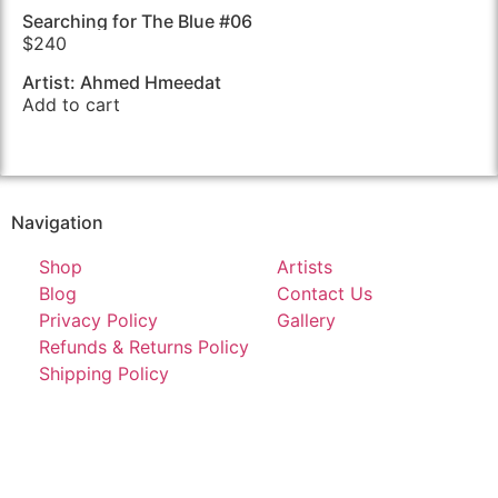
Searching for The Blue #06
$
240
Artist: Ahmed Hmeedat
Add to cart
Navigation
Shop
Artists
Blog
Contact Us
Privacy Policy
Gallery
Refunds & Returns Policy
Shipping Policy