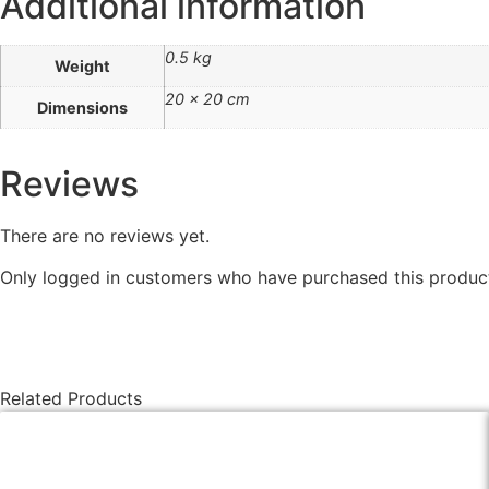
Additional information
0.5 kg
Weight
20 × 20 cm
Dimensions
Reviews
There are no reviews yet.
Only logged in customers who have purchased this product
Related Products