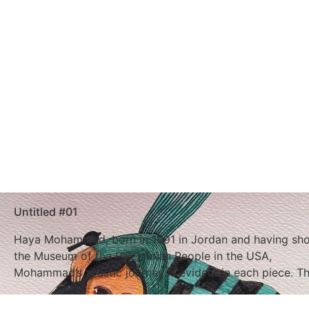
Untitled #01
Haya Mohammad, born in 1991 in Jordan and having show
the Museum of the Palestinian People in the USA,
Mohammad’s artistic journey is evident in each piece. T