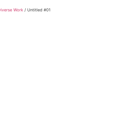
Diverse Work
/ Untitled #01