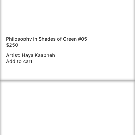
Philosophy in Shades of Green #05
$
250
Artist: Haya Kaabneh
Add to cart