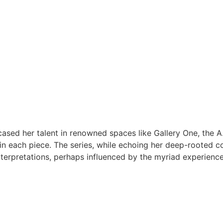
ed her talent in renowned spaces like Gallery One, the A.
n each piece. The series, while echoing her deep-rooted con
interpretations, perhaps influenced by the myriad experienc