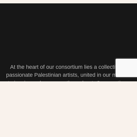
At the heart of our consortium lies a collective of
passionate Palestinian artists, united in our mission
to inspire and empower through art. Our creations
are a reflection of our shared heritage, struggles,
and triumphs. Join us in celebrating the resilience
and beauty that define our artistic spirit.
Navigation