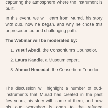
capturing the atmosphere where the instrument is
built.
In this event, we will learn from Murad, his story
with oud, how he began, and why he chose this
unprecedented and challenging path.
The Webinar will be moderated by:
Yusuf Abudi
, the Consortium’s Counselor.
Laura Kandle
, a Museum expert.
Ahmed Hmeedat,
the Consortium Founder.
Ahmed Hmeedat - Consortium Founder &
Murad Oudeh -Palestinian Oud Maker & Artist
Yusuf Abudi - The Consortium's Counsellor
Facilitator
The discussion will highlight a number of oud-
instruments that Murad has created in the past
few years, his story with some of them, and how
his oud workshop is open to the refugee