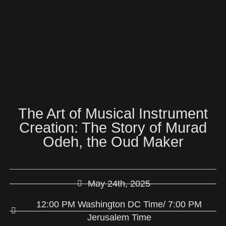
The Art of Musical Instrument
Creation: The Story of Murad
Odeh, the Oud Maker
May 24th, 2025
12:00 PM Washington DC Time/ 7:00 PM
Jerusalem Time