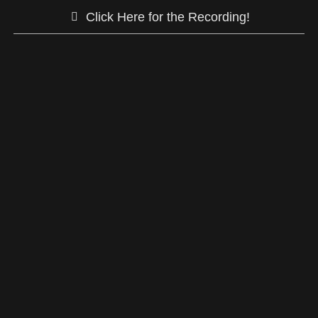
Click Here for the Recording!