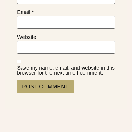
Email
*
Website
Save my name, email, and website in this
browser for the next time I comment.