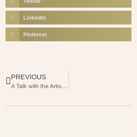
Twitter
LinkedIn
Pinterest
PREVIOUS
A Talk with the Artist Reem Al-Natsheh: How the Palestinian Folklore Tales Turned into Paintings?