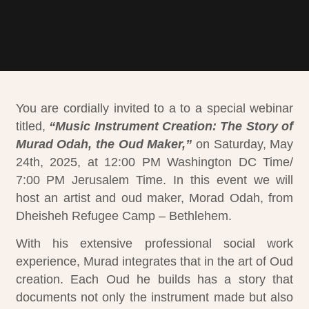
You are
cordially invited to
a
to a special webinar
titled,
“Music Instrument Creation: The Story of
Murad Odah, the Oud Maker,”
on Saturday, May
24th, 2025, at 12:00 PM Washington DC Time/
7:00 PM Jerusalem Time. In this event we will
host an artist and oud maker, Morad Odah, from
Dheisheh Refugee Camp – Bethlehem.
With his extensive professional social work
experience, Murad integrates that in the art of Oud
creation.
Each Oud he builds has a story that
documents not only the instrument made but also