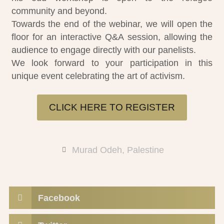
community and beyond.
Towards the end of the webinar, we will open the
floor for an interactive Q&A session, allowing the
audience to engage directly with our panelists.
We look forward to your participation in this
unique event celebrating the art of activism.
CLICK HERE TO REGISTER
Murad Odeh
,
Palestine
Facebook