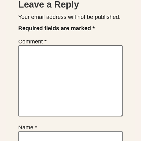
Leave a Reply
Your email address will not be published.
Required fields are marked
*
Comment
*
Name
*