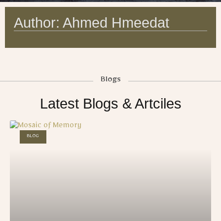
Author:
Ahmed Hmeedat
Blogs
Latest Blogs & Artciles
BLOG