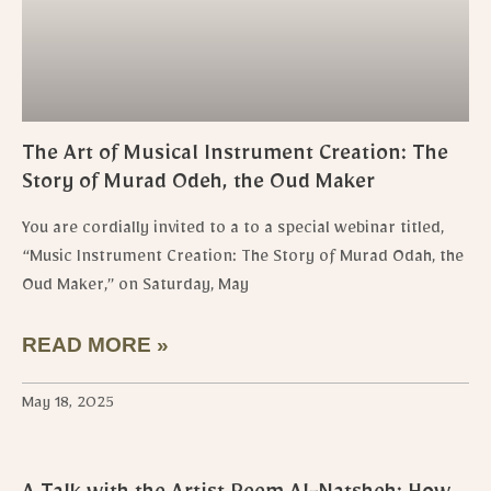
The Art of Musical Instrument Creation: The
Story of Murad Odeh, the Oud Maker
You are cordially invited to a to a special webinar titled,
“Music Instrument Creation: The Story of Murad Odah, the
Oud Maker,” on Saturday, May
READ MORE »
May 18, 2025