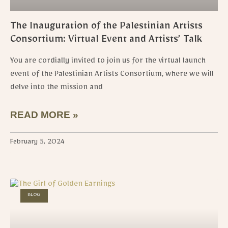
The Inauguration of the Palestinian Artists
Consortium: Virtual Event and Artists’ Talk
You are cordially invited to join us for the virtual launch
event of the Palestinian Artists Consortium, where we will
delve into the mission and
READ MORE »
February 5, 2024
BLOG