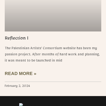
Reflection I
The Palestinian Artists’ Consortium website has been my
passion project. After months of hard work and planning,
it was meant to be launched in mid
READ MORE »
February 2, 2024