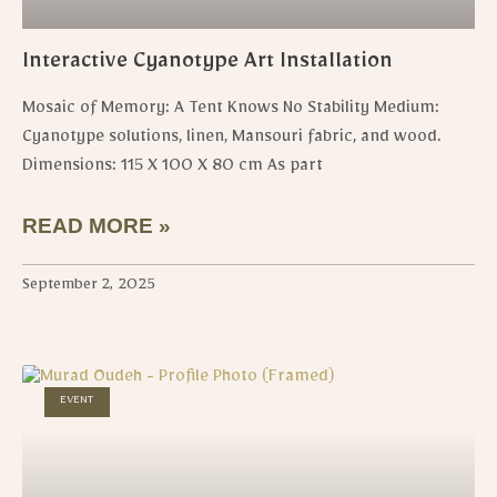
Interactive Cyanotype Art Installation
Mosaic of Memory: A Tent Knows No Stability Medium:
Cyanotype solutions, linen, Mansouri fabric, and wood.
Dimensions: 115 X 100 X 80 cm As part
READ MORE »
September 2, 2025
EVENT