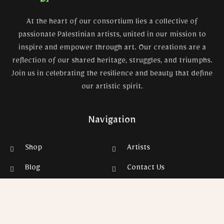
At the heart of our consortium lies a collective of
passionate Palestinian artists, united in our mission to
inspire and empower through art. Our creations are a
reflection of our shared heritage, struggles, and triumphs.
Join us in celebrating the resilience and beauty that define
our artistic spirit.
Navigation
Shop
Artists
Blog
Contact Us
Privacy Policy
Gallery
Refunds & Returns Policy