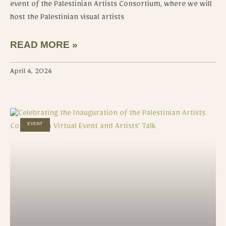
event of the Palestinian Artists Consortium, where we will
host the Palestinian visual artists
READ MORE »
April 4, 2024
EVENT