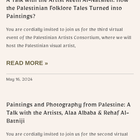
A Talk with the Artist Reem Al-Natsheh: How
the Palestinian Folklore Tales Turned into
Paintings?
You are cordially invited to join us for the third virtual
event of the Palestinian Artists Consortium, where we will
host the Palestinian visual artist,
READ MORE »
May 16, 2024
Paintings and Photography from Palestine: A
Talk with the Artists, Alaa Albaba & Rehaf Al-
Batniji
You are cordially invited to join us for the second virtual