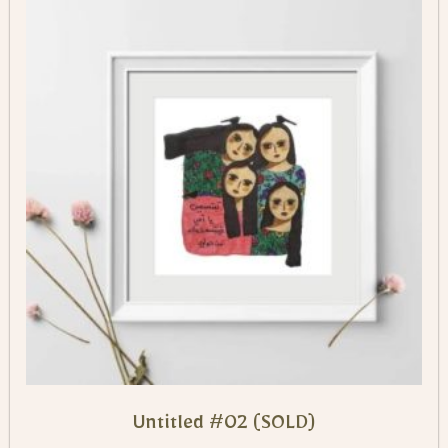
Untitled #02 (SOLD)