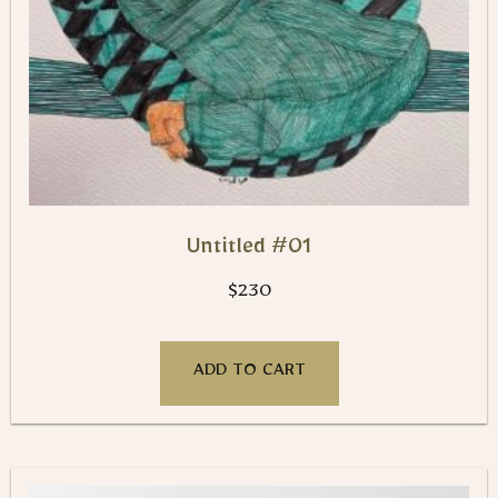
Untitled #01
$
230
ADD TO CART