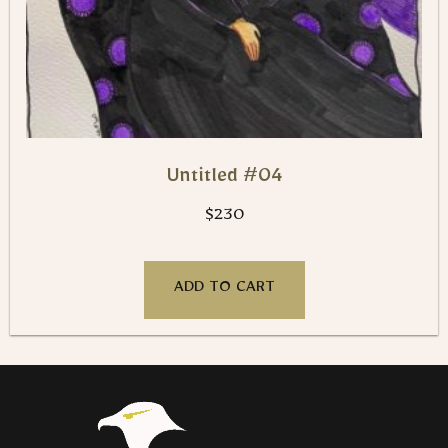
Untitled #04
$
230
ADD TO CART