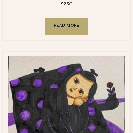
$
230
READ MORE