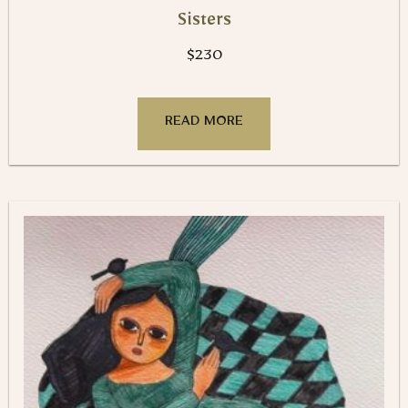
Sisters
$
230
READ MORE