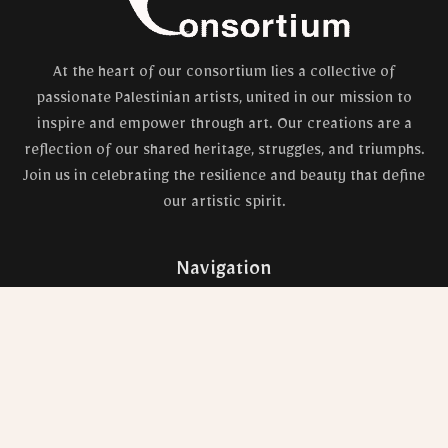
At the heart of our consortium lies a collective of
passionate Palestinian artists, united in our mission to
inspire and empower through art. Our creations are a
reflection of our shared heritage, struggles, and triumphs.
Join us in celebrating the resilience and beauty that define
our artistic spirit.
Navigation
Shop
Artists
Blog
Contact Us
Privacy Policy
Gallery
Refunds & Returns Policy