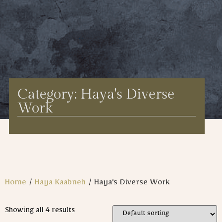
Category: Haya's Diverse
Work
Home
/
Haya Kaabneh
/ Haya's Diverse Work
Showing all 4 results