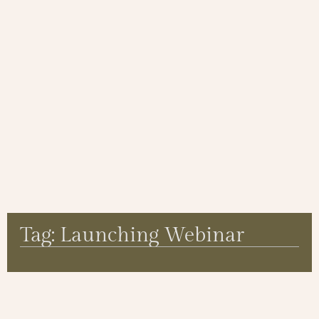
Tag: Launching Webinar