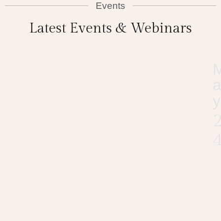
Events
Latest Events & Webinars
y