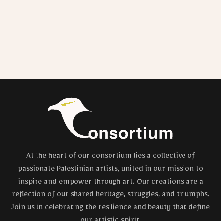
At the heart of our consortium lies a collective of
passionate Palestinian artists, united in our mission to
inspire and empower through art. Our creations are a
reflection of our shared heritage, struggles, and triumphs.
Join us in celebrating the resilience and beauty that define