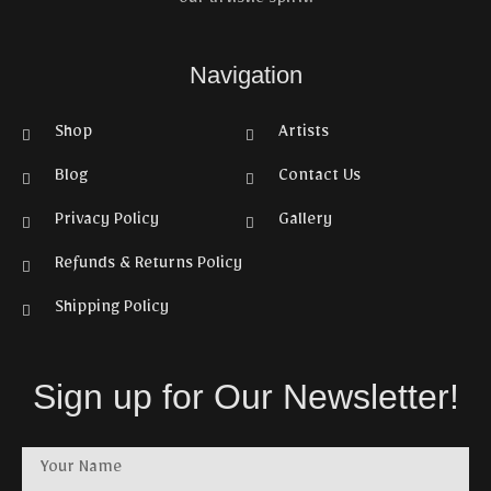
our artistic spirit.
Navigation
Shop
Artists
Blog
Contact Us
Privacy Policy
Gallery
Refunds & Returns Policy
Shipping Policy
Sign up for Our Newsletter!