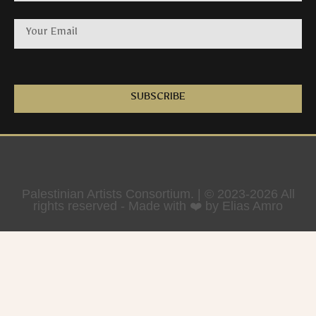
SUBSCRIBE
Palestinian Artists Consortium. | © 2023-2026 All
rights reserved - Made with ❤️ by Elias Amro